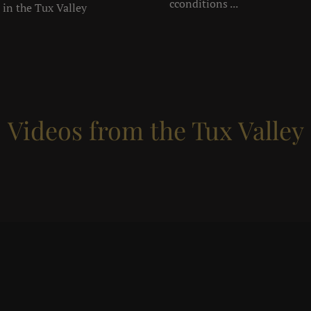
cconditions ...
 in the Tux Valley
Videos from the Tux Valley