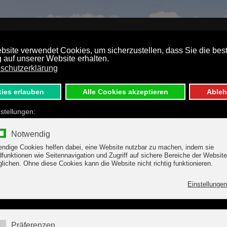
S
TARIFFS
TUX-HINTERTUX
DIRECTIONS