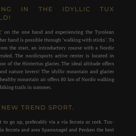
ING IN THE IDYLLIC TUX
LD!
ng" on the one hand and experiencing the Tyrolean
her hand is possible through "walking with sticks". To
rom the start, an introductory course with a Nordic
nded. The nordicsports active center is located in
oor of the Hintertux glacier. The ideal altitude offers
 and nature lovers! The idyllic mountain and glacier
healthy mountain air offers 80 km of Nordic walking
hiking trails in summer.
HE NEW TREND SPORT.
o go up, preferably via a via ferrata or rock. Tux-
via ferrata and area Spannnagel and Penken the best