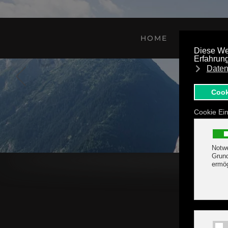
Skip to main content
HOME
FEATURE