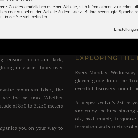
er holidays in the Tux v
e Tux thermal springs and the
Climbing aids: Eggalmb
d fresh from the Alps.
lifts
biking, Kneipp, swimming in
EXPLORING THE 
g ensure mountain kick,
liding or glacier tours over
Every Monday, Wednesday 
glacier guide from the Tux
eventful discovery tour of th
omantic mountain lakes, the
 are the settings. Whether
At a spectacular 3,250 m y
ltitude of 850 to 3,250 meters
and enjoy the breathtaking v
ols, past mighty turquoise-
formation and structure of ou
ompanies you on your way to