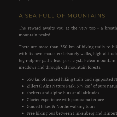
A SEA FULL OF MOUNTAINS
The reward awaits you at the very top - a breat
mountain peaks!
There are more than 350 km of hiking trails to hi
with its own character: leisurely walks, high-altitu
high-alpine paths lead past crystal-clear mountain 
meadows and through old mountain forests.
350 km of marked hiking trails and signposted 
2
Zillertal Alps Nature Park, 379 km
of pure natu
shelters and alpine huts at all altitudes
Glacier experience with panorama terrace
Guided hikes & Nordic walking tours
Free hiking bus between Finkenberg and Hinter