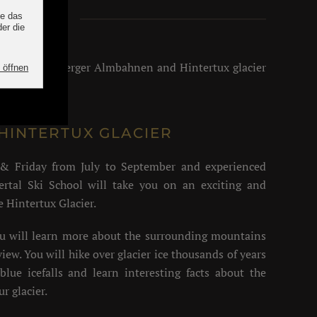
alley
ahn, Finkenberger Almbahnen and Hintertux glacier
HINTERTUX GLACIER
& Friday from July to September and experienced
ertal Ski School will take you on an exciting and
e Hintertux Glacier.
ou will learn more about the surrounding mountains
iew. You will hike over glacier ice thousands of years
blue icefalls and learn interesting facts about the
r glacier.