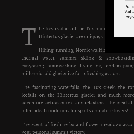
Summ
T
he fresh values of the Tux mountain air, th
Hintertux glacier are unique, crystal clear an
Hiking, running, Nordic walking, mountain 
thermal water, summer skiing & snowboardin
canyoning, brainwashing, flying fox, tandem parag
millennia-old glacier ice for refreshing action.
The fascinating waterfalls, the Tux creek, the r
icefalls on the Hintertux glacier and much more
adventure, action or rest and relaxtion - the ideal a
offers ideal conditions for sports an nature lovers!
The scent of fresh herbs and flower meadows acc
your personal summit victory.