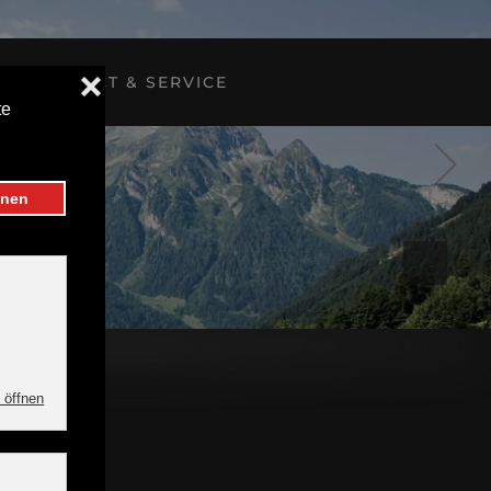
CONTACT & SERVICE