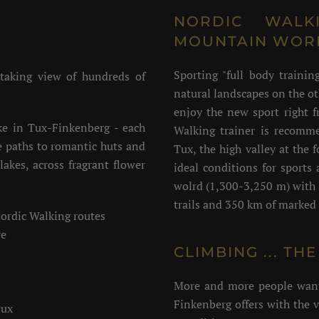
NORDIC WALK
MOUNTAIN WOR
Sporting "full body traini
htaking view of hundreds of
natural landscapes on the ot
enjoy the new sport right f
ke in Tux-Finkenberg - each
Walking trainer is recomme
de paths to romantic huts and
Tux, the high valley at the f
lakes, across fragrant flower
ideal conditions for sports
wolrd (1,300-3,250 m) with 
trails and 350 km of marked 
Nordic Walking routes
re
CLIMBING ... T
More and more people want t
Finkenberg offers with the 
tux