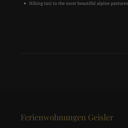
Hiking taxi to the most beautiful alpine pastures
Ferienwohnungen Geisler