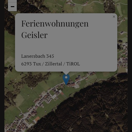
−
×
Ferienwohnungen
Geisler
Lanersbach 345
6293 Tux / Zillertal / TiROL