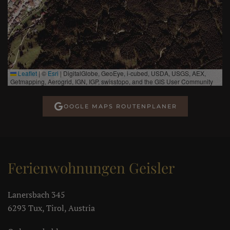
Leaflet
|
©
Esri
| DigitalGlobe, GeoEye, i-cubed, USDA, USGS, AEX,
Getmapping, Aerogrid, IGN, IGP, swisstopo, and the GIS User Community
OOGLE MAPS ROUTENPLANER
Ferienwohnungen Geisler
Lanersbach 345
6293 Tux, Tirol, Austria