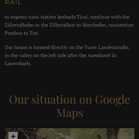
RAIL
to express train station Jenbach/Tirol, continue with the
Zillertalbahn or the Zillertalbus to Mayrhofen, connection
Postbus to Tux.
Our house is located directly on the Tuxer Landesstraße,
in the valley on the left side after the Auenhotel in
Lanersbach.
Our situation on Google
Maps
+