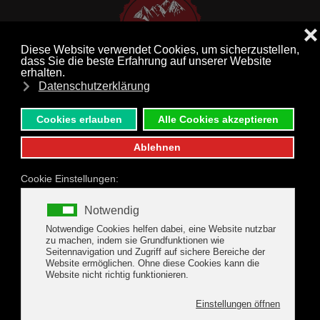
MENU
Skip to main content