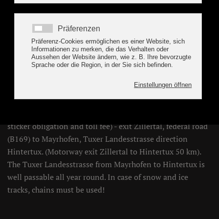
Location / How to find
the holiday apartment
Geisler, Tux
CAR
Inntalautobahn (A12 - toll sticker obligation, A13 - toll
sticker obligation and toll fee) - exit Zillertal, federal road
(B169) to Mayrhofen, Tuxer Landesstrasse direction
Hintertux. (Motorway exit Zillertal to Hintertux 50 km).
The Tuxer Landesstrasse from Mayrhofen to Hintertux is
well passable all year round. In case of snow and ice
tracks, chains must be used!