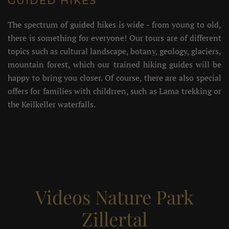
GUIDED HIKES
The spectrum of guided hikes is wide - from young to old,
there is something for everyone! Our tours are of different
topics such as cultural landscape, botany, geology, glaciers,
mountain forest, which our trained hiking guides will be
happy to bring you closer. Of course, there are also special
offers for families with childrren, such as Lama trekking or
the Keilkeller waterfalls.
Videos Nature Park
Zillertal