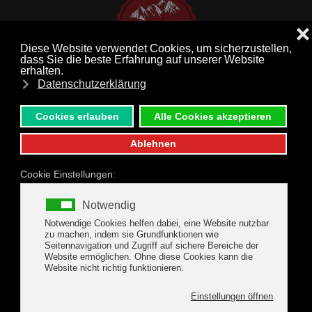
MENU
Skip to main content