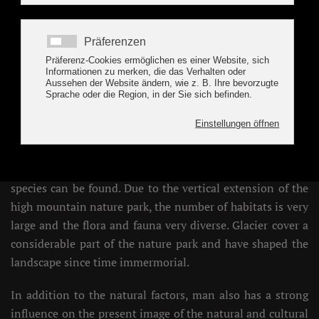
Nature Park Zillertal
T
he high mountain nature park Zillertaler Alps
2
extends with an extension of 422km
from 1.000
m in the mountaineering village Ginzling to 3.509
m at the Hochfeiler. Depending on factors such as altitude,
exposure, geological conditions or the history of the
respective site,
very different habitats
, animal and plant
species can be found. Due to the vertical extension of the
high mountain nature park, the number of habitats is very
large and the flora and fauna very diverse. Glacier cover a
considerable part of the nature park and have shaped the
landscape since time immermorial.
In addition to the natural factors, man also has a strong
influence on the present image of the natural and cultural