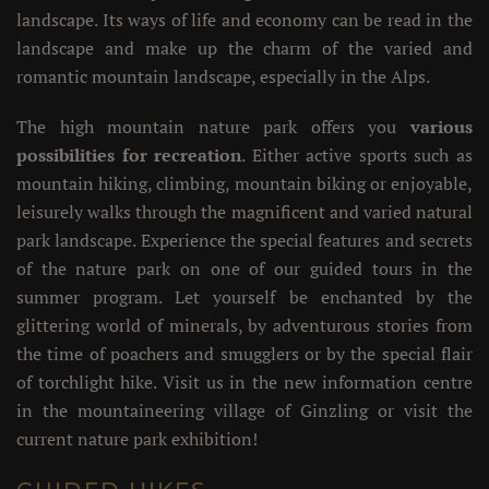
landscape. Its ways of life and economy can be read in the
landscape and make up the charm of the varied and
romantic mountain landscape, especially in the Alps.
The high mountain nature park offers you
various
possibilities for recreation
. Either active sports such as
mountain hiking, climbing, mountain biking or enjoyable,
leisurely walks through the magnificent and varied natural
park landscape. Experience the special features and secrets
of the nature park on one of our guided tours in the
summer program. Let yourself be enchanted by the
glittering world of minerals, by adventurous stories from
the time of poachers and smugglers or by the special flair
of torchlight hike. Visit us in the new information centre
in the mountaineering village of Ginzling or visit the
current nature park exhibition!