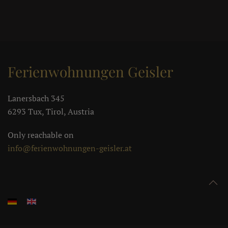
Ferienwohnungen Geisler
Lanersbach 345
6293 Tux, Tirol, Austria
Only reachable on
info@ferienwohnungen-geisler.at