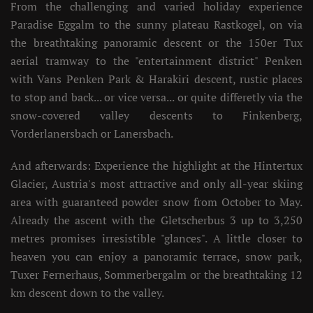
From the challenging and varied holiday experience
Paradise Eggalm to the sunny plateau Rastkogel, on via
the breathtaking panoramic descent or the 150er Tux
aerial tramway to the "entertainment district" Penken
with Vans Penken Park & Harakiri descent, rustic places
to stop and back... or vice versa... or quite differetly via the
snow-covered valley descents to Finkenberg,
Vorderlanersbach or Lanersbach.
And afterwards: Experience the highlight at the Hintertux
Glacier, Austria's most attractive and only all-year skiing
area with guaranteed powder snow from October to May.
Already the ascent with the Gletscherbus 3 up to 3,250
metres promises irresistible "glances". A little closer to
heaven you can enjoy a panoramic terrace, snow park,
Tuxer Fernerhaus, Sommerbergalm or the breathtaking 12
km descent down to the valley.