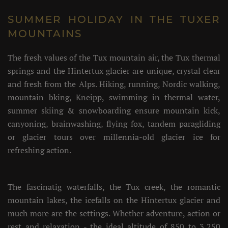
SUMMER HOLIDAY IN THE TUXER
MOUNTAINS
The fresh values of the Tux mountain air, the Tux thermal
springs and the Hintertux glacier are unique, crystal clear
and fresh from the Alps. Hiking, running, Nordic walking,
mountain bking, Kneipp, swimming in thermal water,
summer skiing & snowboarding ensure mountain kick,
canyoning, brainwashing, flying fox, tandem paragliding
or glacier tours over millennia-old glacier ice for
refreshing action.
The fascinatig waterfalls, the Tux creek, the romantic
mountain lakes, the icefalls on the Hintertux glacier and
much more are the settings. Whether adventure, action or
rest and relaxation - the ideal altitude of 850 to 3,250