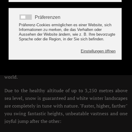
Holiday region Tux-
Finkenberg, Hintertux
WINTER HOLIDAY IN TUX
TUX & FINKENBERG are one floor up... in the glittering
white of the Zillertal 3000 - 850 - 3,250 m ski & glacier
world.
Due to the healthy altitude of up to 3,250 metres above
sea level, snow is guaranteed and white winter landscapes
are completely in tune with nature. "Faster, higher, farther"
you swing fantastic heights, unbeatable vastness and one
joyful jump after the other: