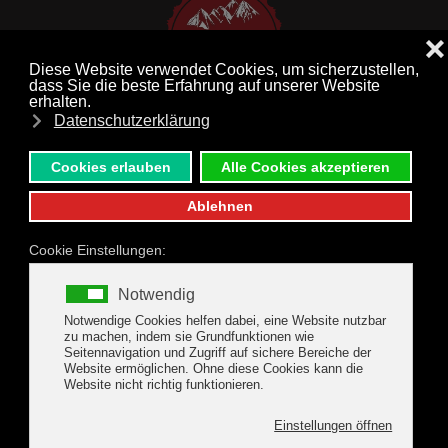
MENU
Skip to main content