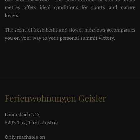
metres offers ideal conditions for sports and nature
lovers!
The scent of fresh herbs and flower meadows accompanies
you on your way to your personal summit victory.
Ferienwohnungen Geisler
Lanersbach 345
6293 Tux, Tirol, Austria
Only reachable on